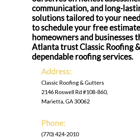
communication, and long-lasti
solutions tailored to your nee
to schedule your free estimat
homeowners and businesses 
Atlanta trust Classic Roofing 
dependable roofing services.
Address:
Classic Roofing & Gutters
2146 Roswell Rd #108-860,
Marietta, GA 30062
Phone:
(770) 424-2010