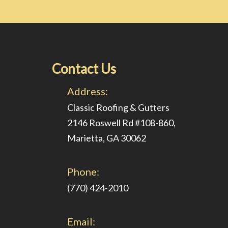
Contact Us
Address:
Classic Roofing & Gutters
2146 Roswell Rd #108-860,
Marietta, GA 30062
Phone:
(770) 424-2010
Email: