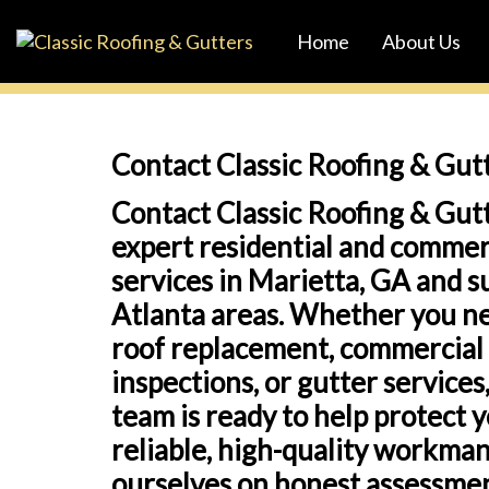
Skip
Skip
Home
About Us
links
to
primary
navigation
Skip
Contact Classic Roofing & Gut
to
Contact Classic Roofing & Gutt
content
expert residential and commer
services in Marietta, GA and 
Atlanta areas. Whether you ne
roof replacement, commercial 
inspections, or gutter service
team is ready to help protect 
reliable, high-quality workma
ourselves on honest assessmen