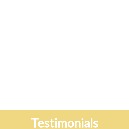
Testimonials