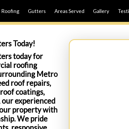
Roofing
Gutters
Areas Served
Gallery
Test
ters Today!
ers today for
cial roofing
Full Name:
(Required)
surrounding Metro
ed roof repairs,
roof coatings,
Business Name:(Option
s, our experienced
your property with
nship. We pride
ts, responsive
Email:
(Required)