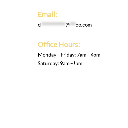
Email:
cl
************
@
***
oo.com
Office Hours:
Monday – Friday: 7am – 4pm
Saturday: 9am – !pm