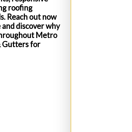
ng roofing
ds. Reach out now
e and discover why
Address:
(Required)
throughout Metro
& Gutters for
State
(Required)
C
Message: