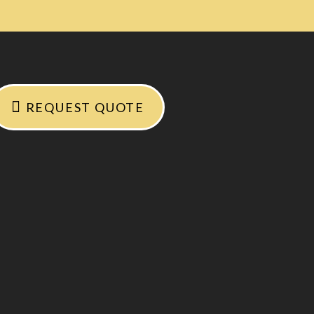
REQUEST QUOTE