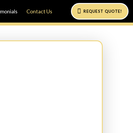
imonials
Contact Us
REQUEST QUOTE!
al)
Phone:
(Required)