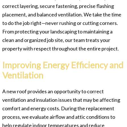
correct layering, secure fastening, precise flashing
placement, and balanced ventilation. We take the time
to do the job right—never rushing or cutting corners.
From protecting your landscaping to maintaining a
clean and organized job site, our team treats your
property with respect throughout the entire project.
Improving Energy Efficiency and
Ventilation
A new roof provides an opportunity to correct
ventilation and insulation issues that may be affecting
comfort and energy costs. During the replacement
process, we evaluate airflow and attic conditions to
help regulate indoor temperatures and reduce