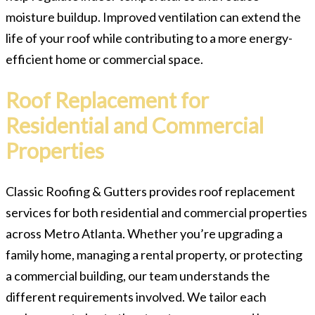
moisture buildup. Improved ventilation can extend the
life of your roof while contributing to a more energy-
efficient home or commercial space.
Roof Replacement for
Residential and Commercial
Properties
Classic Roofing & Gutters provides roof replacement
services for both residential and commercial properties
across Metro Atlanta. Whether you’re upgrading a
family home, managing a rental property, or protecting
a commercial building, our team understands the
different requirements involved. We tailor each