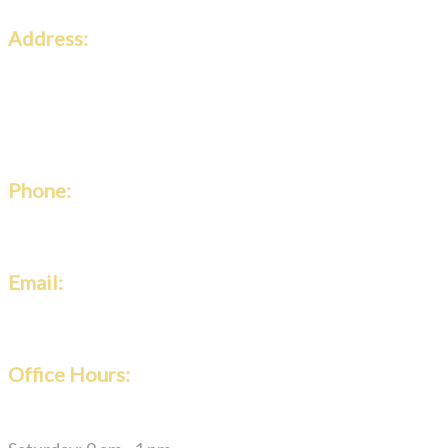
Address:
Classic Roofing & Gutters
2146 Roswell Rd #108-860,
Marietta, GA 30062
Phone:
(770) 424-2010
Email:
classicroofing@yahoo.com
Office Hours:
Monday – Friday: 7 am – 4 pm