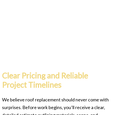
Clear Pricing and Reliable
Project Timelines
We believe roof replacement should never come with
surprises. Before work begins, you’ll receive a clear,
detailed estimate outlining materials, scope, and