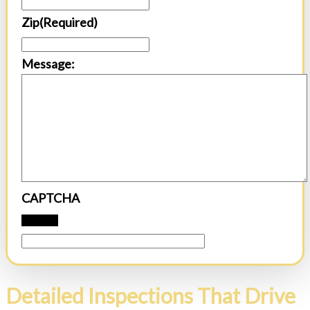
Zip
(Required)
Message:
CAPTCHA
Detailed Inspections That Drive