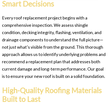
Smart Decisions
Every roof replacement project begins with a
comprehensive inspection. We assess shingle
condition, decking integrity, flashing, ventilation, and
drainage components to understand the full picture—
not just what’s visible from the ground. This thorough
approach allows us to identify underlying problems and
recommend a replacement plan that addresses both
current damage and long-term performance. Our goal
is to ensure your new roof is built on a solid foundation.
High-Quality Roofing Materials
Built to Last