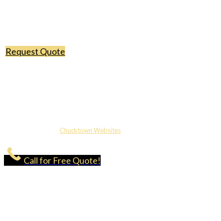
Request Quote
Copyright ©2026 Classic Roofing & Gutters | Licensed & Insured |
Website Design by
Chucktown Websites
Call for Free Quote!