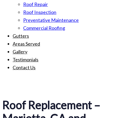
Roof Repair
Roof Inspection
Preventative Maintenance
Commercial Roofing
Gutters
Areas Served
Gallery
Testimonials
Contact Us
Roof Replacement –