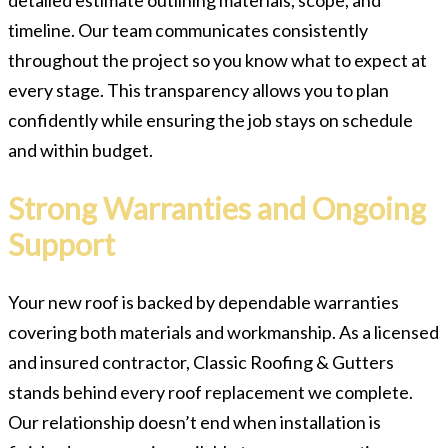
timeline. Our team communicates consistently
throughout the project so you know what to expect at
every stage. This transparency allows you to plan
confidently while ensuring the job stays on schedule
and within budget.
Strong Warranties and Ongoing
Support
Your new roof is backed by dependable warranties
covering both materials and workmanship. As a licensed
and insured contractor, Classic Roofing & Gutters
stands behind every roof replacement we complete.
Our relationship doesn’t end when installation is