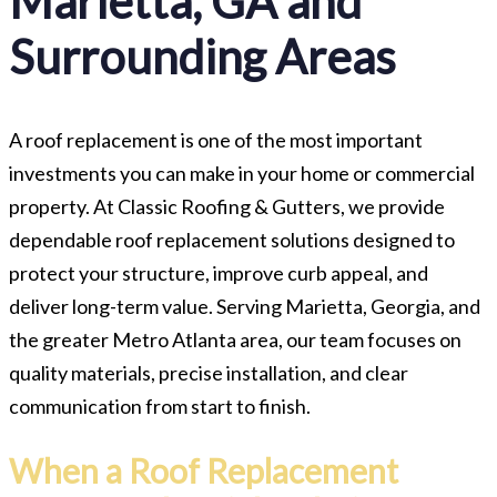
Marietta, GA and
Surrounding Areas
A roof replacement is one of the most important
investments you can make in your home or commercial
property. At Classic Roofing & Gutters, we provide
dependable roof replacement solutions designed to
protect your structure, improve curb appeal, and
deliver long-term value. Serving Marietta, Georgia, and
the greater Metro Atlanta area, our team focuses on
quality materials, precise installation, and clear
communication from start to finish.
When a Roof Replacement