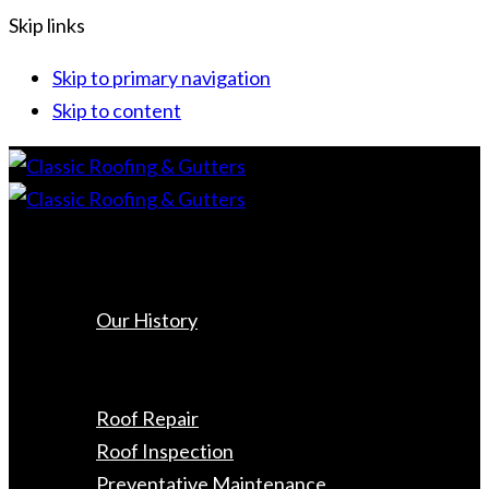
Skip links
Skip to primary navigation
Skip to content
Home
About Us
Our History
Roofing
Roof Replacement
Roof Repair
Roof Inspection
Preventative Maintenance