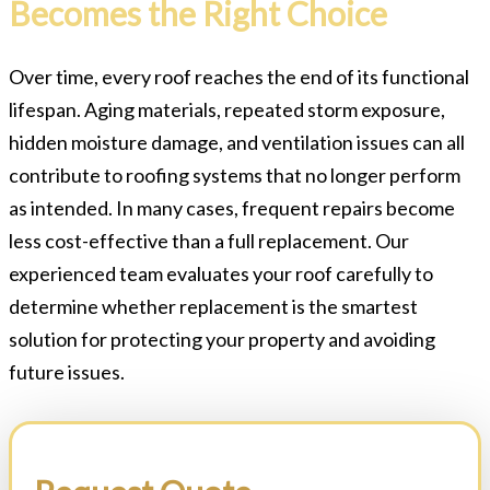
Becomes the Right Choice
Over time, every roof reaches the end of its functional
lifespan. Aging materials, repeated storm exposure,
hidden moisture damage, and ventilation issues can all
contribute to roofing systems that no longer perform
as intended. In many cases, frequent repairs become
less cost-effective than a full replacement. Our
experienced team evaluates your roof carefully to
determine whether replacement is the smartest
solution for protecting your property and avoiding
future issues.