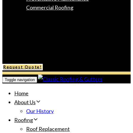
Commercial Roofing
Gutters
Areas Served
Gallery
Testimonials
Contact Us
Request Quote!
Toggle navigation
Home
About Us
Our History
Roofing
Roof Replacement