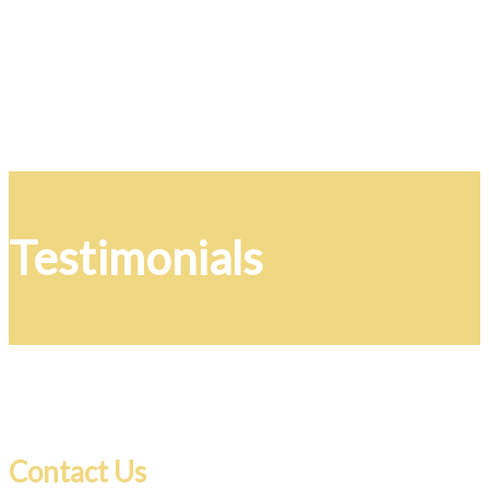
Testimonials
Contact Us