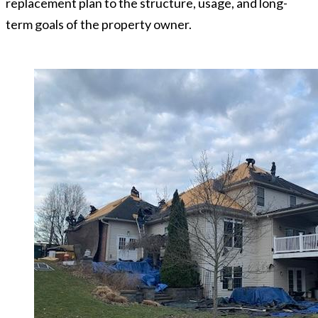
replacement plan to the structure, usage, and long-
term goals of the property owner.