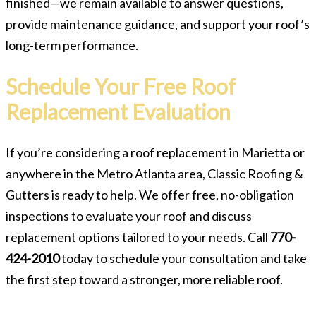
finished—we remain available to answer questions,
provide maintenance guidance, and support your roof’s
long-term performance.
Schedule Your Free Roof
Replacement Evaluation
If you’re considering a roof replacement in Marietta or
anywhere in the Metro Atlanta area, Classic Roofing &
Gutters is ready to help. We offer free, no-obligation
inspections to evaluate your roof and discuss
replacement options tailored to your needs. Call
770-
424-2010
today to schedule your consultation and take
the first step toward a stronger, more reliable roof.