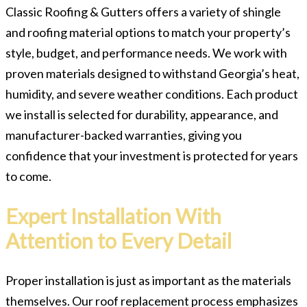
Classic Roofing & Gutters offers a variety of shingle
and roofing material options to match your property’s
style, budget, and performance needs. We work with
proven materials designed to withstand Georgia’s heat,
humidity, and severe weather conditions. Each product
we install is selected for durability, appearance, and
manufacturer-backed warranties, giving you
confidence that your investment is protected for years
to come.
Expert Installation With
Attention to Every Detail
Proper installation is just as important as the materials
themselves. Our roof replacement process emphasizes