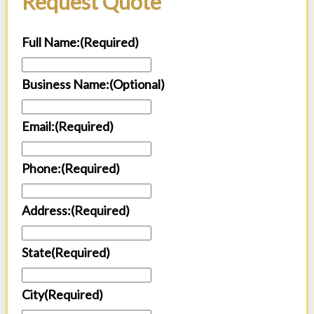
Request Quote
Full Name:
(Required)
Business Name:(Optional)
Email:
(Required)
Phone:
(Required)
Address:
(Required)
State
(Required)
City
(Required)