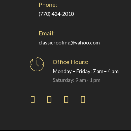
Phone:
(770) 424-2010
Email:
classicroofing@yahoo.com
Office Hours:
Monday – Friday: 7 am – 4 pm
Saturday: 9 am - 1 pm