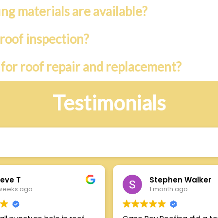
ing materials are available?
roof inspection?
 for roof repair and replacement?
Testimonials
s
eve T
Stephen Walker
weeks ago
1 month ago