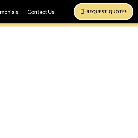
imonials
Contact Us
REQUEST QUOTE!