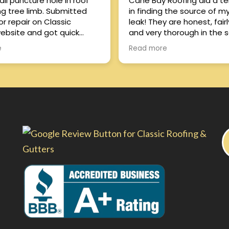
ll puncture hole in roof
Cane Bay Roofing did a terr
ing tree limb. Submitted
in finding the source of m
or repair on Classic
leak! They are honest, fairly priced,
ebsite and got quick
and very thorough in the s
Richard. Was able to
they provide. Highly recommend
e
Read more
repair guy come out same
them!!
 the problem. Very
 with response time and
f work, and price was
. Excellent
e all around!