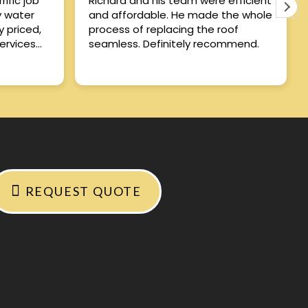
ific job
Richard and his team were efficient
y water
and affordable. He made the whole
process of replacing the roof
ervices
seamless. Definitely recommend.
REQUEST QUOTE