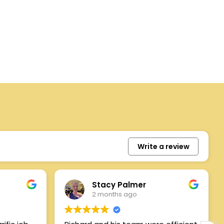
Write a review
Stacy Palmer
2 months ago