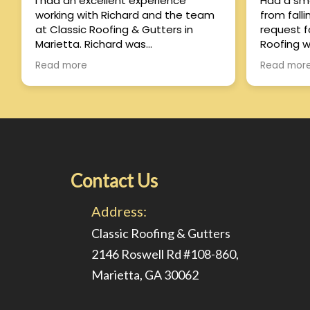
I had an excellent experience
Had a sma
working with Richard and the team
from fall
at Classic Roofing & Gutters in
request f
Marietta. Richard was
Roofing w
knowledgeable, honest, and
response from 
Read more
Read mor
professional from the very
have his 
beginning. He took the time to
day and fix
explain the process, answered all of
satisfied
my questions, and made sure
quality o
everything was handled smoothly.
reasonable too
The crew was efficient, paid close
experienc
attention to detail, and left the
property spotless when the job was
Contact Us
finished. The quality of the
workmanship exceeded my
Address:
expectations, and it’s clear they
take pride in what they do. If you’re
Classic Roofing & Gutters
looking for a reliable roofing
2146 Roswell Rd #108-860,
company in the Marietta area, I
Marietta, GA 30062
highly recommend Richard and
Classic Roofing & Gutters!