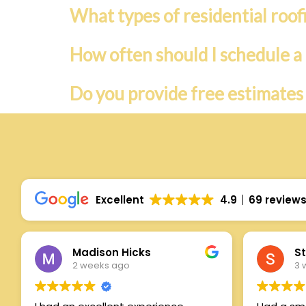
What types of residential roof
How often should I schedule a 
Do you provide free estimates
Excellent
4.9
69 review
Madison Hicks
St
2 weeks ago
3 