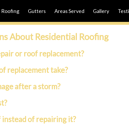
Roofing
Gutters
Areas Served
Gallery
Test
ns About Residential Roofing
epair or roof replacement?
oof replacement take?
mage after a storm?
st?
instead of repairing it?