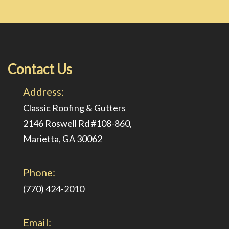
Contact Us
Address:
Classic Roofing & Gutters
2146 Roswell Rd #108-860,
Marietta, GA 30062
Phone:
(770) 424-2010
Email: