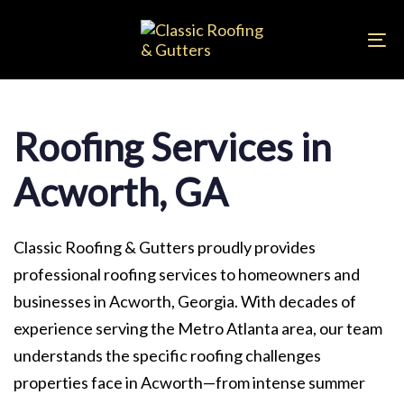
Skip
Skip
links
to
To
primary
na
navigation
Skip
Roofing Services in
to
content
Acworth, GA
Classic Roofing & Gutters proudly provides
professional roofing services to homeowners and
businesses in Acworth, Georgia. With decades of
experience serving the Metro Atlanta area, our team
understands the specific roofing challenges
properties face in Acworth—from intense summer