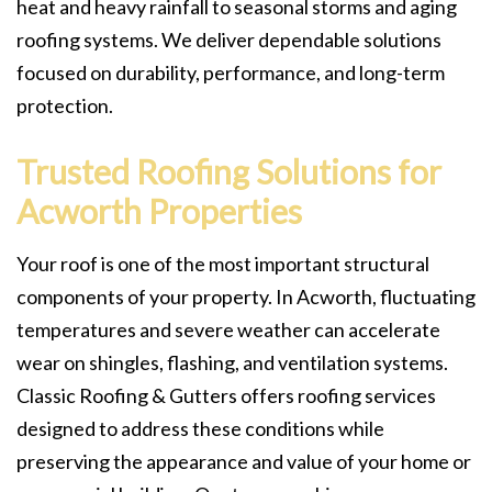
heat and heavy rainfall to seasonal storms and aging
roofing systems. We deliver dependable solutions
focused on durability, performance, and long-term
protection.
Trusted Roofing Solutions for
Acworth Properties
Your roof is one of the most important structural
components of your property. In Acworth, fluctuating
temperatures and severe weather can accelerate
wear on shingles, flashing, and ventilation systems.
Classic Roofing & Gutters offers roofing services
designed to address these conditions while
preserving the appearance and value of your home or