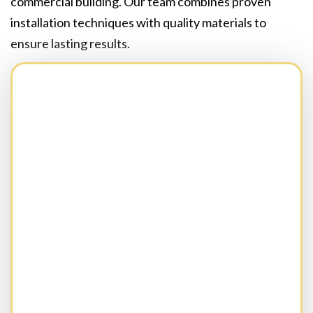
commercial building. Our team combines proven
installation techniques with quality materials to
ensure lasting results.
Full Name:
(Required)
Business Name:(Optional)
Email:
(Required)