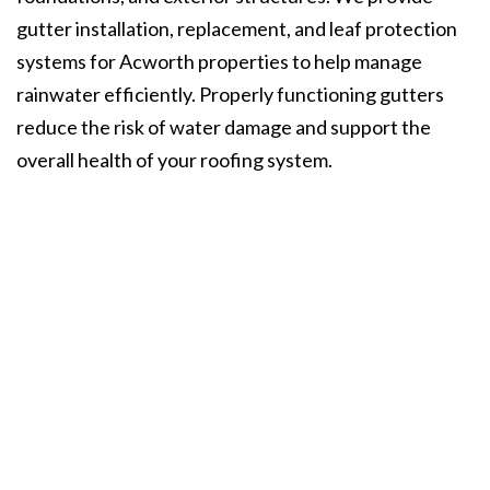
gutter installation, replacement, and leaf protection
systems for Acworth properties to help manage
rainwater efficiently. Properly functioning gutters
reduce the risk of water damage and support the
overall health of your roofing system.