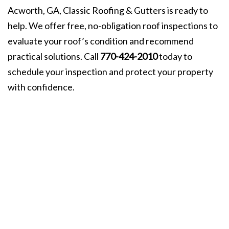
Acworth, GA, Classic Roofing & Gutters is ready to
help. We offer free, no-obligation roof inspections to
evaluate your roof’s condition and recommend
practical solutions. Call
770-424-2010
today to
schedule your inspection and protect your property
with confidence.