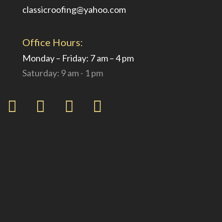
classicroofing@yahoo.com
Office Hours:
Monday – Friday: 7 am – 4 pm
Saturday: 9 am - 1 pm