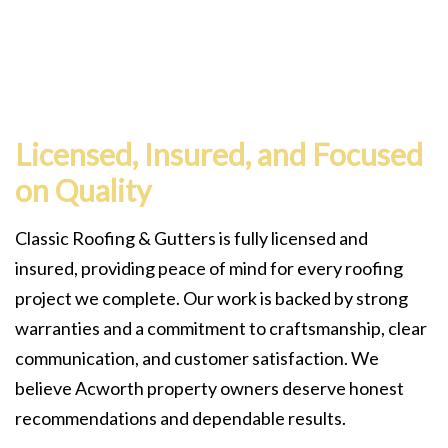
Licensed, Insured, and Focused
on Quality
Classic Roofing & Gutters is fully licensed and
insured, providing peace of mind for every roofing
project we complete. Our work is backed by strong
warranties and a commitment to craftsmanship, clear
communication, and customer satisfaction. We
believe Acworth property owners deserve honest
recommendations and dependable results.