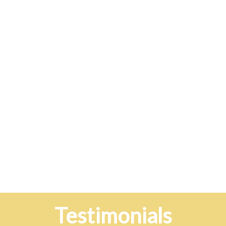
Testimonials