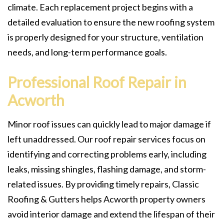
climate. Each replacement project begins with a
detailed evaluation to ensure the new roofing system
is properly designed for your structure, ventilation
needs, and long-term performance goals.
Professional Roof Repair in
Acworth
Minor roof issues can quickly lead to major damage if
left unaddressed. Our roof repair services focus on
identifying and correcting problems early, including
leaks, missing shingles, flashing damage, and storm-
related issues. By providing timely repairs, Classic
Roofing & Gutters helps Acworth property owners
avoid interior damage and extend the lifespan of their