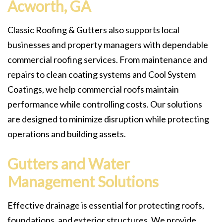
Acworth, GA
Classic Roofing & Gutters also supports local
businesses and property managers with dependable
commercial roofing services. From maintenance and
repairs to clean coating systems and Cool System
Coatings, we help commercial roofs maintain
performance while controlling costs. Our solutions
are designed to minimize disruption while protecting
operations and building assets.
Gutters and Water
Management Solutions
Effective drainage is essential for protecting roofs,
foundations, and exterior structures. We provide