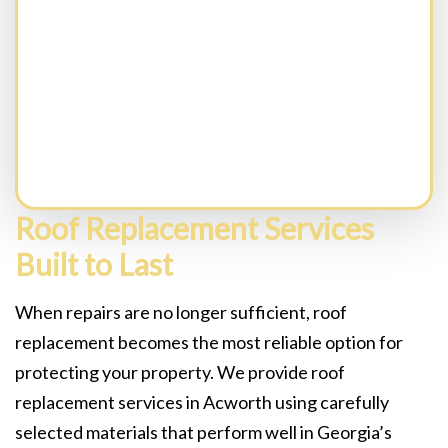
CAPTCHA
Roof Replacement Services
Built to Last
When repairs are no longer sufficient, roof
replacement becomes the most reliable option for
protecting your property. We provide roof
replacement services in Acworth using carefully
selected materials that perform well in Georgia’s