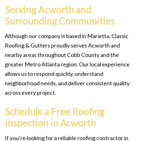
Serving Acworth and
Surrounding Communities
Although our company is based in Marietta, Classic
Roofing & Gutters proudly serves Acworth and
nearby areas throughout Cobb County and the
greater Metro Atlanta region. Our local experience
allows us to respond quickly, understand
neighborhood needs, and deliver consistent quality
across every project.
Schedule a Free Roofing
Inspection in Acworth
If you’re looking for a reliable roofing contractor in