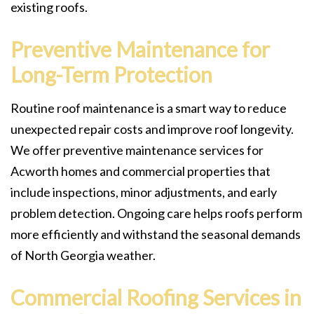
existing roofs.
Preventive Maintenance for
Long-Term Protection
Routine roof maintenance is a smart way to reduce
unexpected repair costs and improve roof longevity.
We offer preventive maintenance services for
Acworth homes and commercial properties that
include inspections, minor adjustments, and early
problem detection. Ongoing care helps roofs perform
more efficiently and withstand the seasonal demands
of North Georgia weather.
Commercial Roofing Services in