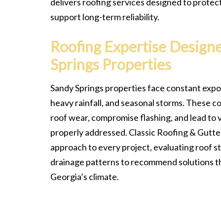
delivers roofing services designed to protec
support long-term reliability.
Roofing Expertise Design
Springs Properties
Sandy Springs properties face constant expos
heavy rainfall, and seasonal storms. These c
roof wear, compromise flashing, and lead to v
properly addressed. Classic Roofing & Gutter
approach to every project, evaluating roof st
drainage patterns to recommend solutions th
Georgia’s climate.