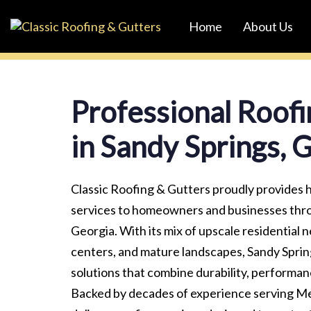
Skip
Skip
Home
About Us
links
to
primary
navigation
Skip
Professional Roofi
to
content
in Sandy Springs, 
Classic Roofing & Gutters proudly provides h
services to homeowners and businesses thr
Georgia. With its mix of upscale residential
centers, and mature landscapes, Sandy Spri
solutions that combine durability, performanc
Backed by decades of experience serving Me