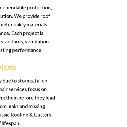
 dependable protection,
ution. We provide roof
high-quality materials
nce. Each project is
 standards, ventilation
asting performance.
vices
 due to storms, fallen
pair services focus on
ing them before they lead
rom leaks and missing
Classic Roofing & Gutters
 lifespan.