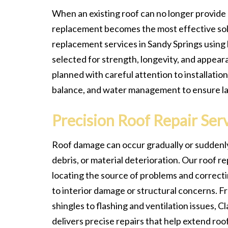
When an existing roof can no longer provide
replacement becomes the most effective sol
replacement services in Sandy Springs using 
selected for strength, longevity, and appeara
planned with careful attention to installation
balance, and water management to ensure l
Precision Roof Repair Ser
Roof damage can occur gradually or suddenly
debris, or material deterioration. Our roof re
locating the source of problems and correct
to interior damage or structural concerns. F
shingles to flashing and ventilation issues, 
delivers precise repairs that help extend roof