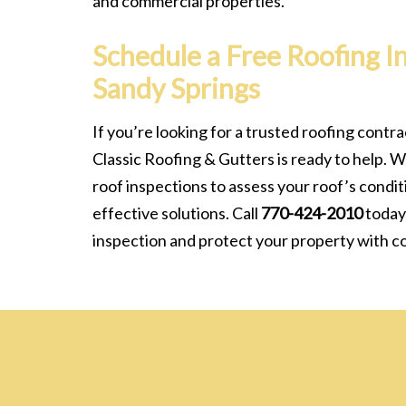
and commercial properties.
Schedule a Free Roofing I
Sandy Springs
If you’re looking for a trusted roofing contra
Classic Roofing & Gutters is ready to help. W
roof inspections to assess your roof’s cond
effective solutions. Call
770-424-2010
today
inspection and protect your property with c