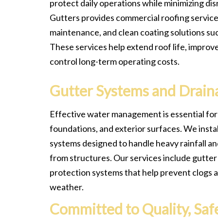
protect daily operations while minimizing dis
Gutters provides commercial roofing services
maintenance, and clean coating solutions su
These services help extend roof life, improv
control long-term operating costs.
Gutter Systems and Drain
Effective water management is essential for
foundations, and exterior surfaces. We instal
systems designed to handle heavy rainfall an
from structures. Our services include gutte
protection systems that help prevent clogs 
weather.
Committed to Quality, Safe