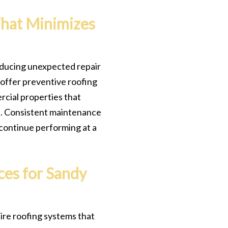
That Minimizes
 reducing unexpected repair
 offer preventive roofing
cial properties that
on. Consistent maintenance
continue performing at a
ces for Sandy
ire roofing systems that