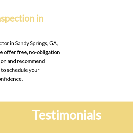
nspection in
ctor in Sandy Springs, GA,
e offer free, no-obligation
ition and recommend
 to schedule your
onfidence.
Testimonials