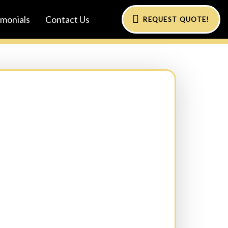
imonials
Contact Us
REQUEST QUOTE!
al)
Phone:
(Required)