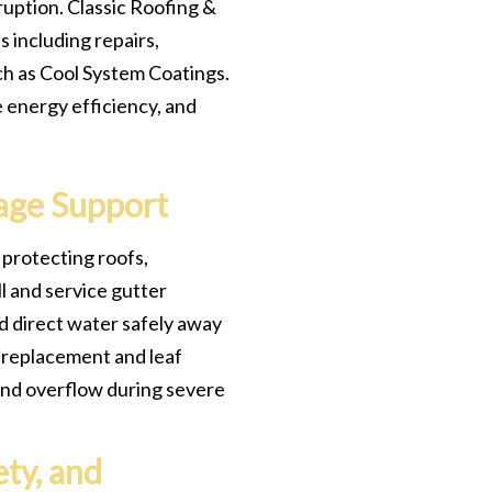
ruption. Classic Roofing &
 including repairs,
ch as Cool System Coatings.
e energy efficiency, and
age Support
 protecting roofs,
l and service gutter
d direct water safely away
r replacement and leaf
and overflow during severe
ty, and