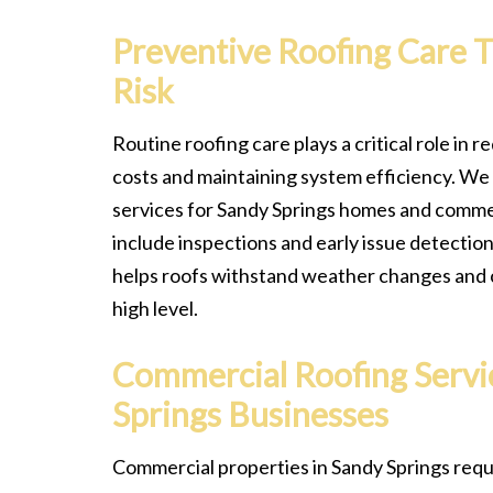
Preventive Roofing Care 
Risk
Routine roofing care plays a critical role in
costs and maintaining system efficiency. We
services for Sandy Springs homes and commer
include inspections and early issue detecti
helps roofs withstand weather changes and 
high level.
Commercial Roofing Servi
Springs Businesses
Commercial properties in Sandy Springs requ