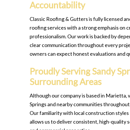
Accountability
Classic Roofing & Gutters is fully licensed an
roofing services with a strong emphasis on c
professionalism. Our work is backed by dep
clear communication throughout every proje
owners can expect honest evaluations and qua
Proudly Serving Sandy Spr
Surrounding Areas
Although our company is based in Marietta, 
Springs and nearby communities throughout 
Our familiarity with local construction style
allows us to deliver consistent, high-quality 