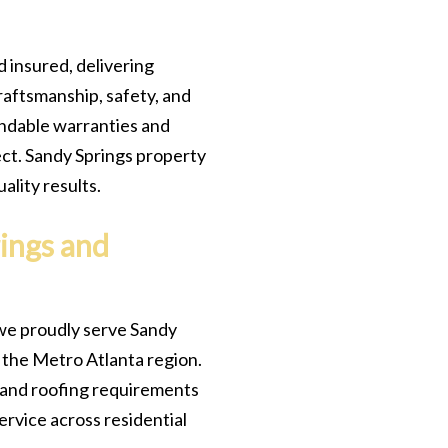
d insured, delivering
raftsmanship, safety, and
endable warranties and
ct. Sandy Springs property
lity results.
ings and
we proudly serve Sandy
the Metro Atlanta region.
s and roofing requirements
service across residential