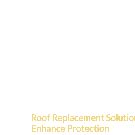
Roof Replacement Solutio
Enhance Protection