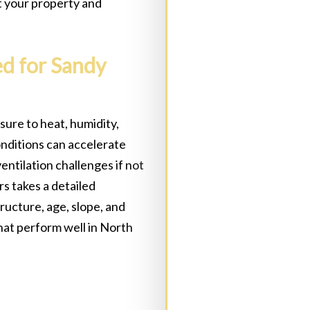
t your property and
ed for Sandy
Address:
(Required)
ure to heat, humidity,
onditions can accelerate
State
(Required)
C
entilation challenges if not
s takes a detailed
ructure, age, slope, and
at perform well in North
Message: