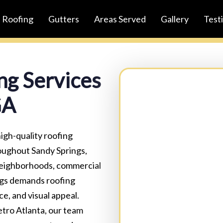
Roofing
Gutters
Areas Served
Gallery
Test
ng Services
GA
Full Name:
(Required)
igh-quality roofing
oughout Sandy Springs,
 neighborhoods, commercial
Business Name:(Option
ngs demands roofing
e, and visual appeal.
tro Atlanta, our team
Email:
(Required)