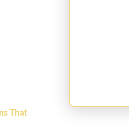
CAPTCHA
ns That